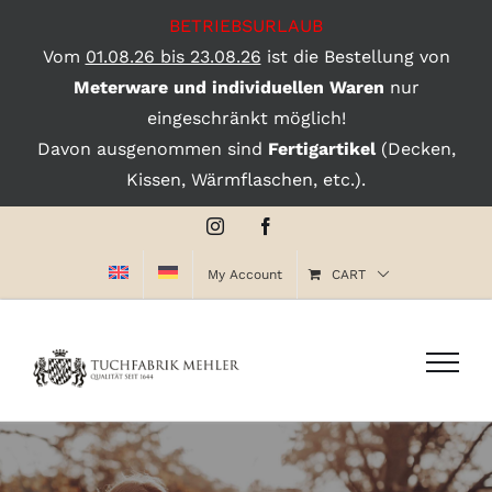
BETRIEBSURLAUB
Vom
01.08.26 bis 23.08.26
ist die Bestellung von
Meterware und individuellen Waren
nur
eingeschränkt möglich!
Davon ausgenommen sind
Fertigartikel
(Decken,
Kissen, Wärmflaschen, etc.).
Skip
Instagram
Facebook
to
My Account
CART
content