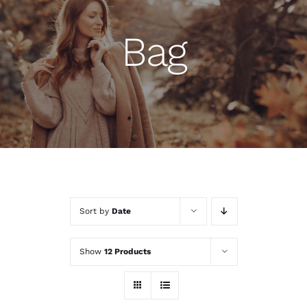
Bag
Sort by
Date
Show
12 Products