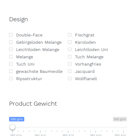
Design
Double-Face
Fischgrat
Gebirgsloden Melange
Karoloden
Leichtloden Melange
Leichtloden Uni
Melange
Tuch Melange
Tuch Uni
Vorhangfries
gewachste Baumwolle
Jacquard
Ripsstruktur
Wollflanell
Product Gewicht
580 g/m
580 g/m
580 g/m
580 g/m
580 g/m
580 g/m
580 g/m