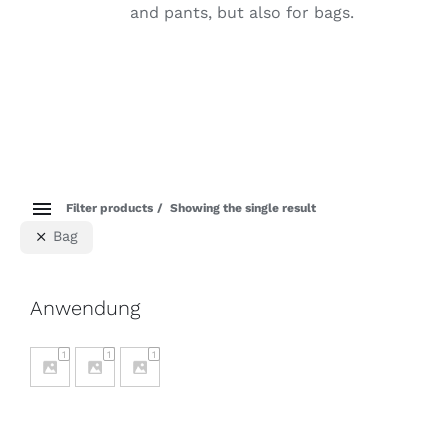
and pants, but also for bags.
Filter products
Showing the single result
Bag
Anwendung
1
1
1