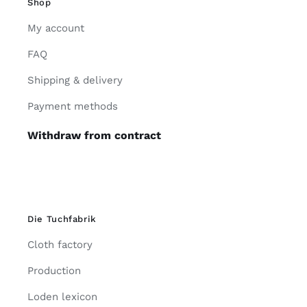
Shop
My account
FAQ
Shipping & delivery
Payment methods
Withdraw from contract
Die Tuchfabrik
Cloth factory
Production
Loden lexicon