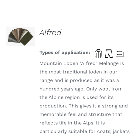
SELECT
Alfred
OPTIONS
THIS
/
PRODUCT
DETAILS
HAS
Types of application:
MULTIPLE
VARIANTS.
Mountain Loden "Alfred" Melange is
THE
the most traditional loden in our
OPTIONS
range and is produced as it was a
MAY
BE
hundred years ago. Only wool from
CHOSEN
the Alpine region is used for its
ON
THE
production. This gives it a strong and
PRODUCT
memorable feel and structure that
PAGE
reflects life in the Alps. It is
particularly suitable for coats, jackets