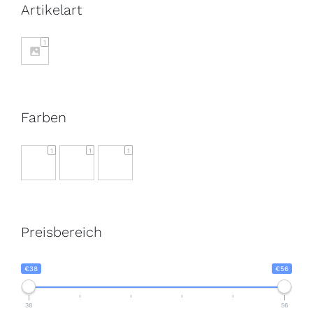
Artikelart
1
Farben
1
1
1
Preisbereich
€38
€56
38
56