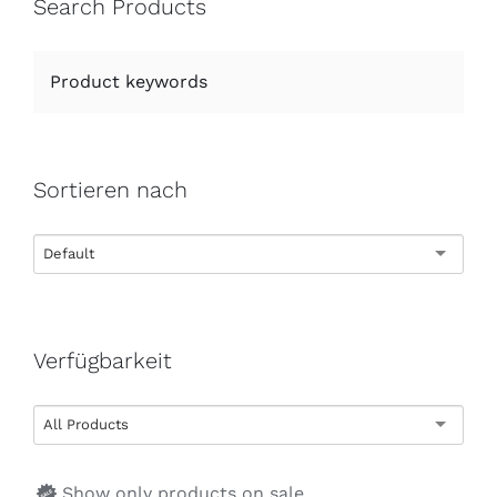
Search Products
Sortieren nach
Default
Verfügbarkeit
All Products
Show only products on sale