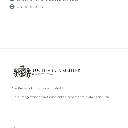
Clear filters
Alle Preise inkl. der gesetzl. MwSt.
Die durchgestrichenen Preise entsprechen dem bisherigen Preis.