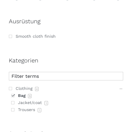
Ausrüstung
Smooth cloth finish
Kategorien
Clothing
4
Bag
1
Jacket/coat
1
Trousers
1