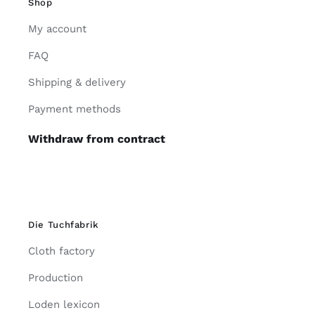
Shop
My account
FAQ
Shipping & delivery
Payment methods
Withdraw from contract
Die Tuchfabrik
Cloth factory
Production
Loden lexicon