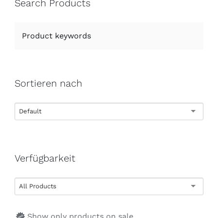
Search Products
Sortieren nach
Default
Verfügbarkeit
All Products
Show only products on sale