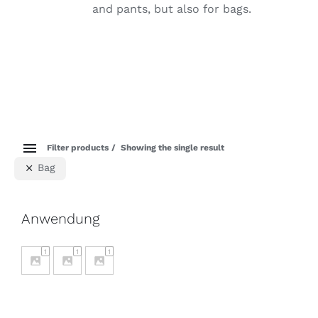
and pants, but also for bags.
Filter products
Showing the single result
Bag
Anwendung
1
1
1