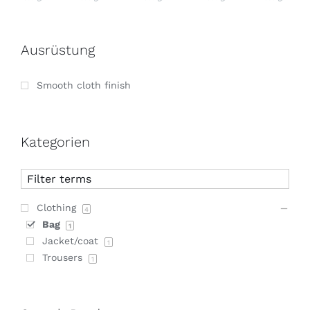
Ausrüstung
Smooth cloth finish
Kategorien
Clothing
4
Bag
1
Jacket/coat
1
Trousers
1