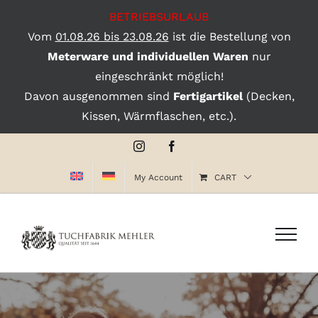
BETRIEBSURLAUB
Vom
01.08.26 bis 23.08.26
ist die Bestellung von
Meterware und individuellen Waren
nur
eingeschränkt möglich!
Davon ausgenommen sind
Fertigartikel
(Decken,
Kissen, Wärmflaschen, etc.).
Skip
Instagram
Facebook
to
My Account
CART
content