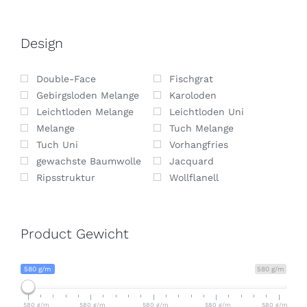
Design
Double-Face
Fischgrat
Gebirgsloden Melange
Karoloden
Leichtloden Melange
Leichtloden Uni
Melange
Tuch Melange
Tuch Uni
Vorhangfries
gewachste Baumwolle
Jacquard
Ripsstruktur
Wollflanell
Product Gewicht
580 g/m
580 g/m
580 g/m
580 g/m
580 g/m
580 g/m
580 g/m