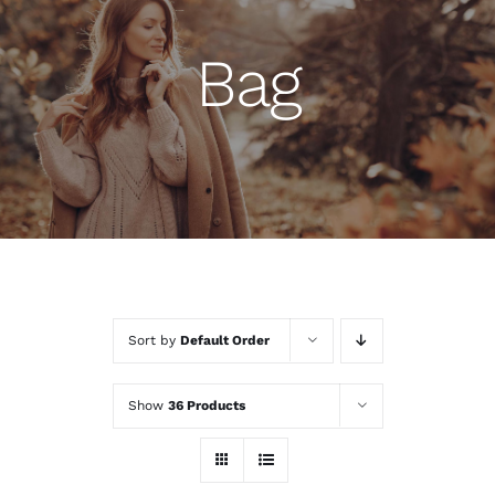
Bag
Sort by
Default Order
Show
36 Products