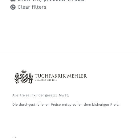
Clear filters
Alle Preise inkl. der gesetzl. MwSt.
Die durchgestrichenen Preise entsprechen dem bisherigen Preis.