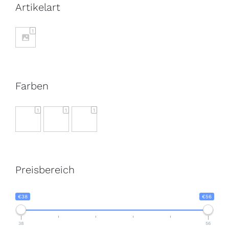
Artikelart
1
Farben
1
1
1
Preisbereich
€38
€56
38
56