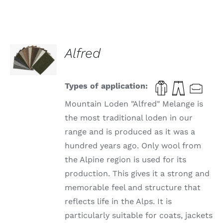
SELECT
Alfred
OPTIONS
THIS
/
PRODUCT
DETAILS
HAS
Types of application:
MULTIPLE
VARIANTS.
Mountain Loden "Alfred" Melange is
THE
the most traditional loden in our
OPTIONS
range and is produced as it was a
MAY
BE
hundred years ago. Only wool from
CHOSEN
the Alpine region is used for its
ON
THE
production. This gives it a strong and
PRODUCT
memorable feel and structure that
PAGE
reflects life in the Alps. It is
particularly suitable for coats, jackets