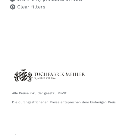
Clear filters
Alle Preise inkl. der gesetzl. MwSt.
Die durchgestrichenen Preise entsprechen dem bisherigen Preis.