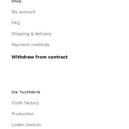
Shop
My account
FAQ
Shipping & delivery
Payment methods
Withdraw from contract
Die Tuchfabrik
Cloth factory
Production
Loden lexicon