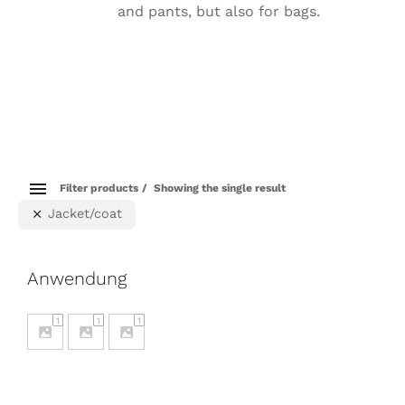
and pants, but also for bags.
Filter products
Showing the single result
Jacket/coat
Anwendung
1
1
1