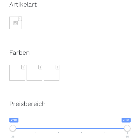
Artikelart
1
Farben
1
1
1
Preisbereich
€38
€56
38
56