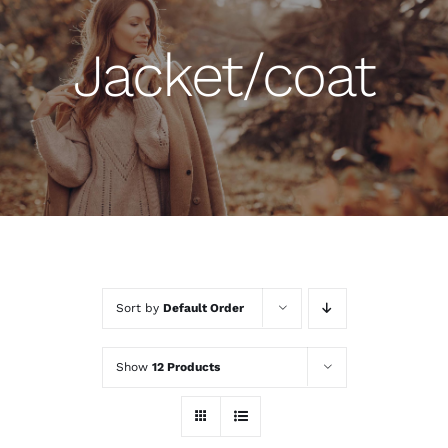
Jacket/coat
Sort by
Default Order
Show
12 Products