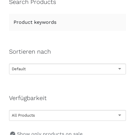
Search Products
Sortieren nach
Default
Verfügbarkeit
All Products
Show only products on sale