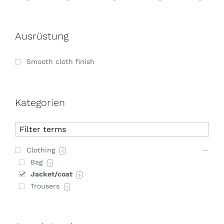
Ausrüstung
Smooth cloth finish
Kategorien
Clothing
4
Bag
1
Jacket/coat
1
Trousers
1