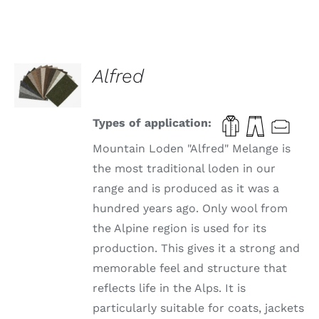
SELECT
Alfred
OPTIONS
THIS
/
PRODUCT
DETAILS
HAS
Types of application:
MULTIPLE
VARIANTS.
Mountain Loden "Alfred" Melange is
THE
the most traditional loden in our
OPTIONS
range and is produced as it was a
MAY
BE
hundred years ago. Only wool from
CHOSEN
the Alpine region is used for its
ON
THE
production. This gives it a strong and
PRODUCT
memorable feel and structure that
PAGE
reflects life in the Alps. It is
particularly suitable for coats, jackets