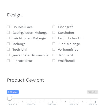
Design
Double-Face
Fischgrat
Gebirgsloden Melange
Karoloden
Leichtloden Melange
Leichtloden Uni
Melange
Tuch Melange
Tuch Uni
Vorhangfries
gewachste Baumwolle
Jacquard
Ripsstruktur
Wollflanell
Product Gewicht
580 g/m
580 g/m
580 g/m
580 g/m
580 g/m
580 g/m
580 g/m