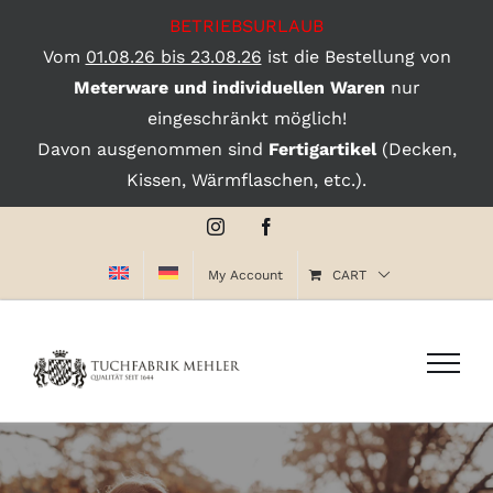
BETRIEBSURLAUB
Vom
01.08.26 bis 23.08.26
ist die Bestellung von
Meterware und individuellen Waren
nur
eingeschränkt möglich!
Davon ausgenommen sind
Fertigartikel
(Decken,
Kissen, Wärmflaschen, etc.).
Skip
Instagram
Facebook
to
My Account
CART
content