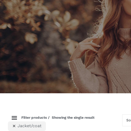
Filter products
Showing the single result
So
Jacket/coat