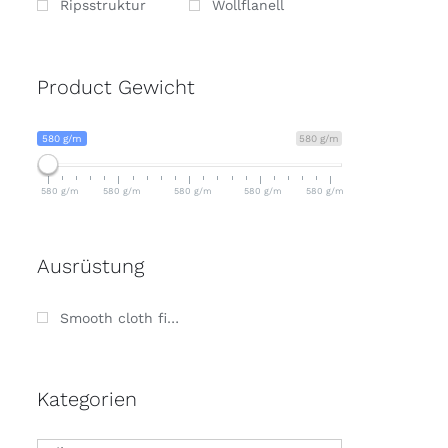
Ripsstruktur
Wollflanell
Product Gewicht
580 g/m
580 g/m
580 g/m
580 g/m
580 g/m
580 g/m
580 g/m
Ausrüstung
Smooth cloth finish
Kategorien