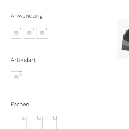
Anwendung
1
1
1
S
Artikelart
1
Farben
1
1
1