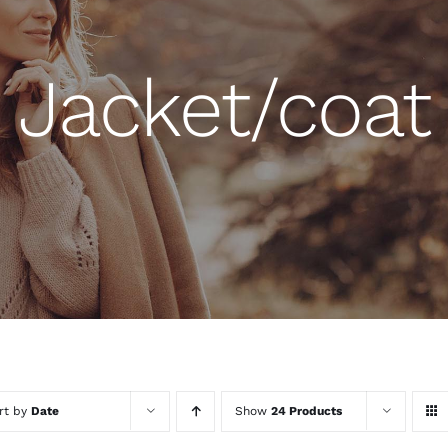
Jacket/coat
rt by
Date
Show
24 Products