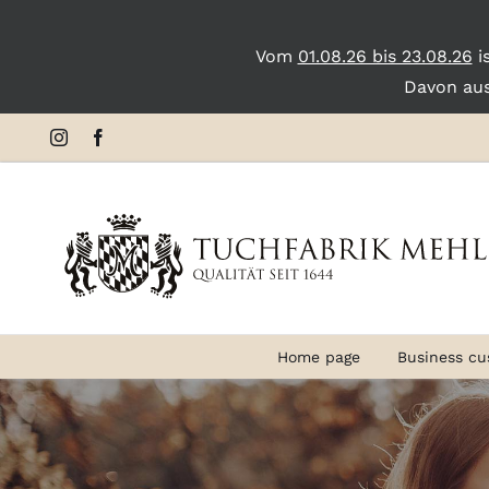
Vom
01.08.26 bis 23.08.26
i
Davon au
Skip
Instagram
Facebook
to
content
Home page
Business cu