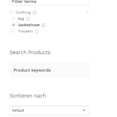
Clothing
4
Bag
1
Jacket/coat
1
Trousers
1
Search Products
Sortieren nach
Default