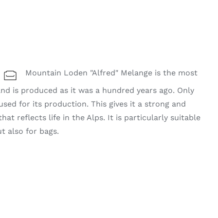
Mountain Loden "Alfred" Melange is the most
 and is produced as it was a hundred years ago. Only
used for its production. This gives it a strong and
t reflects life in the Alps. It is particularly suitable
ut also for bags.