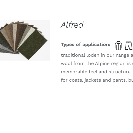
Alfred
THIS
ELECT OPTIONS
/
PRODUCT
Types of application:
DETAILS
HAS
MULTIPLE
traditional loden in our range
VARIANTS.
wool from the Alpine region is 
THE
OPTIONS
memorable feel and structure tha
MAY
for coats, jackets and pants, b
BE
CHOSEN
ON
THE
PRODUCT
PAGE