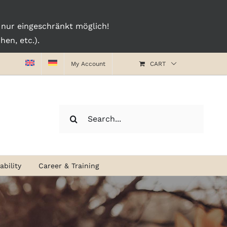
nur eingeschränkt möglich!
en, etc.).
My Account
CART
Search
for:
bility
Career & Training