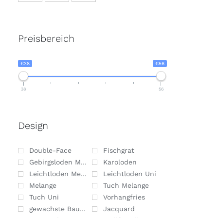
Preisbereich
€38
€56
38
56
Design
Double-Face
Fischgrat
Gebirgsloden Melange
Karoloden
Leichtloden Melange
Leichtloden Uni
Melange
Tuch Melange
Tuch Uni
Vorhangfries
gewachste Baumwolle
Jacquard