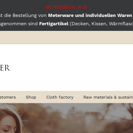
BETRIEBSURLAUB
st die Bestellung von
Meterware und individuellen Waren
sgenommen sind
Fertigartikel
(Decken, Kissen, Wärmflasch
stomers
Shop
Cloth factory
Raw materials & sustaina