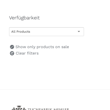
Verfügbarkeit
All Products
Show only products on sale
Clear filters