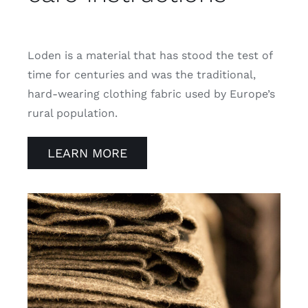
Loden is a material that has stood the test of
time for centuries and was the traditional,
hard-wearing clothing fabric used by Europe’s
rural population.
LEARN MORE