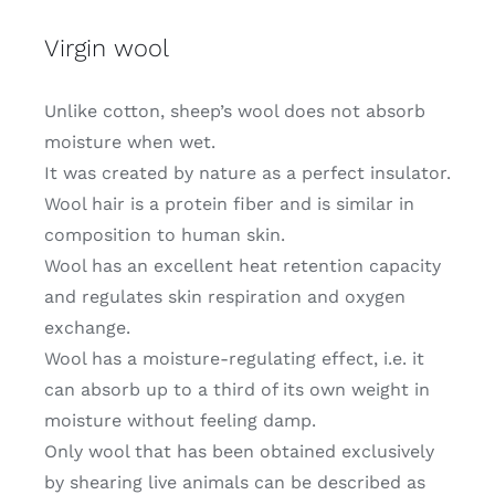
Virgin wool
Unlike cotton, sheep’s wool does not absorb
moisture when wet.
It was created by nature as a perfect insulator.
Wool hair is a protein fiber and is similar in
composition to human skin.
Wool has an excellent heat retention capacity
and regulates skin respiration and oxygen
exchange.
Wool has a moisture-regulating effect, i.e. it
can absorb up to a third of its own weight in
moisture without feeling damp.
Only wool that has been obtained exclusively
by shearing live animals can be described as