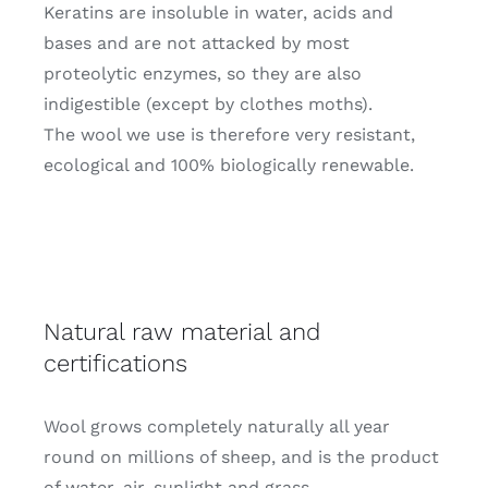
Keratins are insoluble in water, acids and
bases and are not attacked by most
proteolytic enzymes, so they are also
indigestible (except by clothes moths).
The wool we use is therefore very resistant,
ecological and 100% biologically renewable.
Natural raw material and
certifications
Wool grows completely naturally all year
round on millions of sheep, and is the product
of water, air, sunlight and grass.