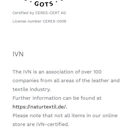
Certified by CERES-CERT AG
License number CERES-0309
IVN
The
IVN
is an association of over 100
companies from all areas of the leather and
textile industry.
Further information can be found at
https://naturtextil.de/.
Please note that not all items in our online
store are IVN-certified.