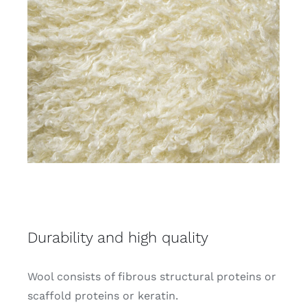
Durability and high quality
Wool consists of fibrous structural proteins or
scaffold proteins or keratin.