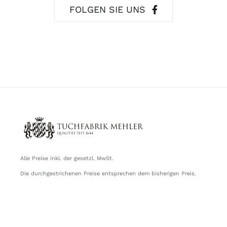
FOLGEN SIE UNS
Alle Preise inkl. der gesetzl. MwSt.
Die durchgestrichenen Preise entsprechen dem bisherigen Preis.