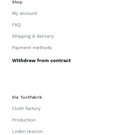
Shop
My account
FAQ
Shipping & delivery
Payment methods
Withdraw from contract
Die Tuchfabrik
Cloth factory
Production
Loden lexicon