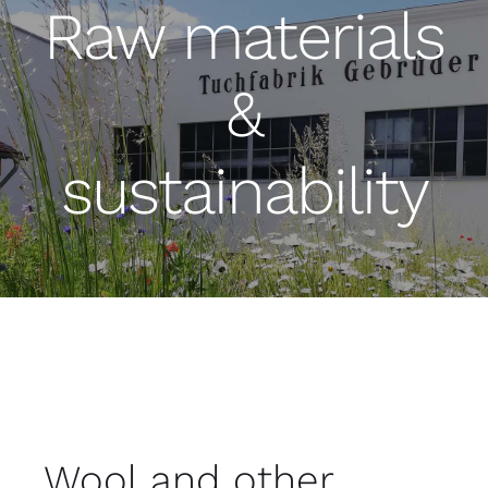
Raw materials
&
sustainability
Wool and other