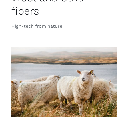
fibers
High-tech from nature