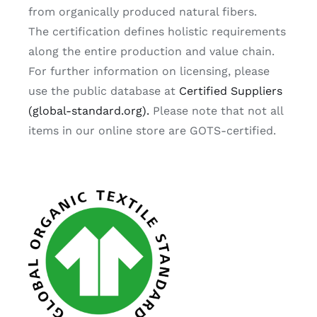
from organically produced natural fibers.
The certification defines holistic requirements
along the entire production and value chain.
For further information on licensing, please
use the public database at
Certified Suppliers
(global-standard.org).
Please note that not all
items in our online store are GOTS-certified.