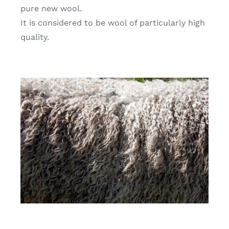
pure new wool.
It is considered to be wool of particularly high
quality.