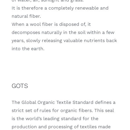
It is therefore a completely renewable and
natural fiber.
When a wool fiber is disposed of, it
decomposes naturally in the soil within a few
years, slowly releasing valuable nutrients back
into the earth.
GOTS
The Global Organic Textile Standard defines a
strict set of rules for organic fibers.
This seal
is the world’s leading standard for the
production and processing of textiles made