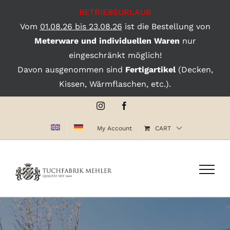
BETRIEBSURLAUB
Vom
01.08.26 bis 23.08.26
ist die Bestellung von
Meterware und individuellen Waren
nur
eingeschränkt möglich!
Davon ausgenommen sind
Fertigartikel
(Decken,
Kissen, Wärmflaschen, etc.).
Skip
Instagram
Facebook
to
My Account
CART
content