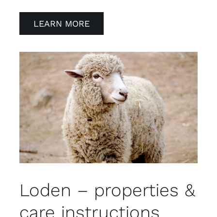
LEARN MORE
Loden – properties &
care instructions