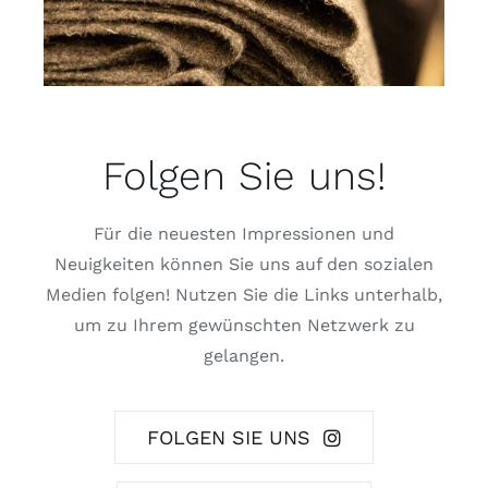
Folgen Sie uns!
Für die neuesten Impressionen und
Neuigkeiten können Sie uns auf den sozialen
Medien folgen! Nutzen Sie die Links unterhalb,
um zu Ihrem gewünschten Netzwerk zu
gelangen.
FOLGEN SIE UNS