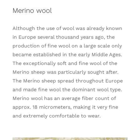
Merino wool
Although the use of wool was already known
in Europe several thousand years ago, the
production of fine wool on a large scale only
became established in the early Middle Ages.
The exceptionally soft and fine wool of the
Merino sheep was particularly sought after.
The Merino sheep spread throughout Europe
and made fine wool the dominant wool type.
Merino wool has an average fiber count of
approx. 18 micrometers, making it very fine
and extremely comfortable to wear.