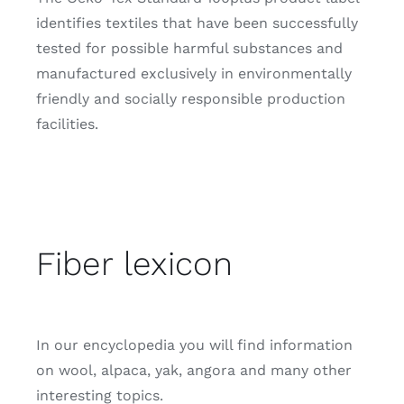
identifies textiles that have been successfully
tested for possible harmful substances and
manufactured exclusively in environmentally
friendly and socially responsible production
facilities.
Fiber lexicon
In our encyclopedia you will find information
on wool, alpaca, yak, angora and many other
interesting topics.