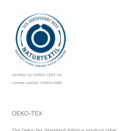
Certified by CERES-CERT AG
License number CERES-0309
OEKO-TEX
The Oeko-Tex Standard 100plus product label